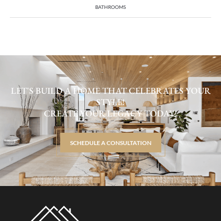
BATHROOMS
LET'S BUILD A HOME THAT CELEBRATES YOUR
STYLE!
CREATE YOUR LEGACY TODAY!
SCHEDULE A CONSULTATION