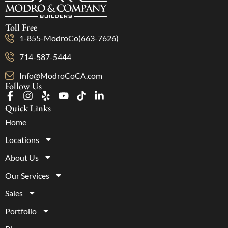
Toll Free
1-855-ModroCo(663-7626)
714-587-5444
Info@ModroCoCA.com
Follow Us
Quick Links
Home
Locations
About Us
Our Services
Sales
Portfolio