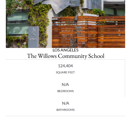
LOS ANGELES
The Willows Community School
124,404
SQUARE FEET
N/A
BEDROOMS
N/A
BATHROOMS