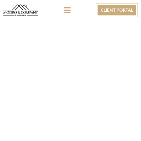
CLIENT PORTAL
NEW CONSTRUCTION
Krewe Construction & Development Group