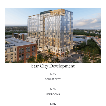
Star City Development
N/A
SQUARE FEET
N/A
BEDROOMS
N/A