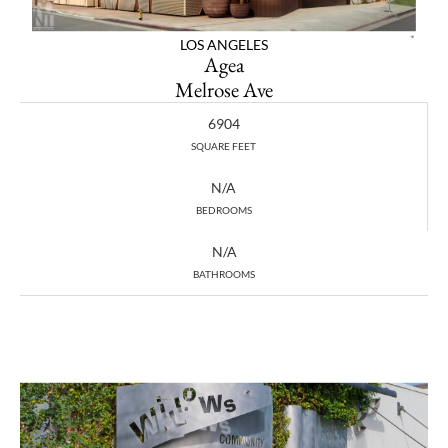
LOS ANGELES
Agea
Melrose Ave
6904
SQUARE FEET
N/A
BEDROOMS
N/A
BATHROOMS