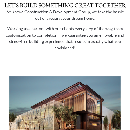
LET'S BUILD SOMETHING GREAT TOGETHER
At Krewe Construction & Development Group, we take the hassle
out of creating your dream home.
Working as a partner with our clients every step of the way, from
customization to completion – we guarantee you an enjoyable and
stress-free building experience that results in exactly what you
envisioned!