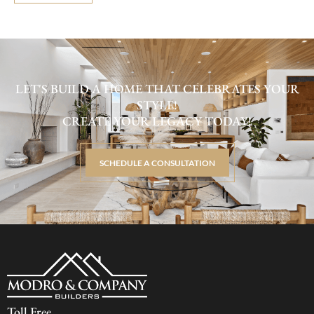
LET'S BUILD A HOME THAT CELEBRATES YOUR
STYLE!
CREATE YOUR LEGACY TODAY!
SCHEDULE A CONSULTATION
Toll Free