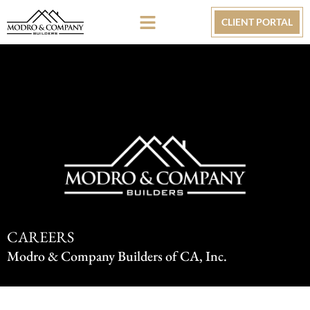
CLIENT PORTAL
CAREERS
Modro & Company Builders of CA, Inc.