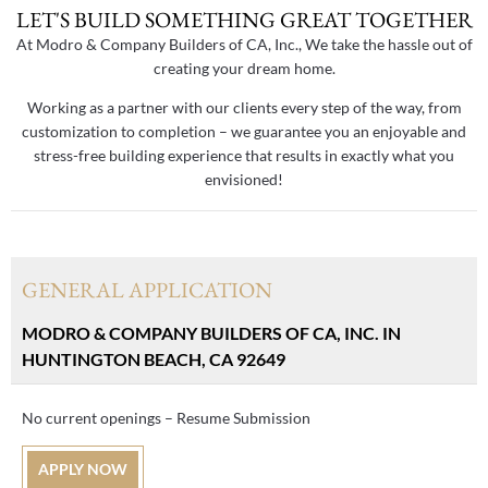
LET'S BUILD SOMETHING GREAT TOGETHER
At Modro & Company Builders of CA, Inc., We take the hassle out of
creating your dream home.
Working as a partner with our clients every step of the way, from
customization to completion – we guarantee you an enjoyable and
stress-free building experience that results in exactly what you
envisioned!
GENERAL APPLICATION
MODRO & COMPANY BUILDERS OF CA, INC. IN
HUNTINGTON BEACH, CA 92649
No current openings – Resume Submission
APPLY NOW