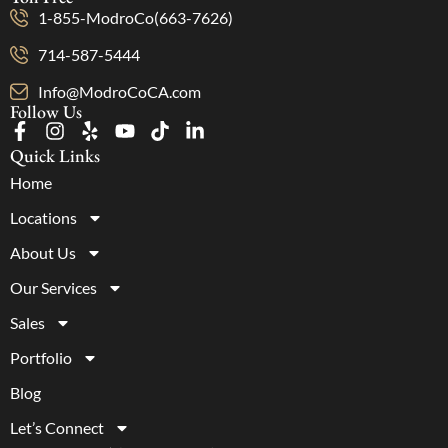
1-855-ModroCo(663-7626)
714-587-5444
Info@ModroCoCA.com
Follow Us
Quick Links
Home
Locations
About Us
Our Services
Sales
Portfolio
Blog
Let’s Connect