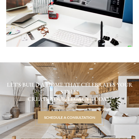
LET'S BUILD A HOME THAT CELEBRATES YOUR
STYLE!
CREATE YOUR LEGACY TODAY!
SCHEDULE A CONSULTATION