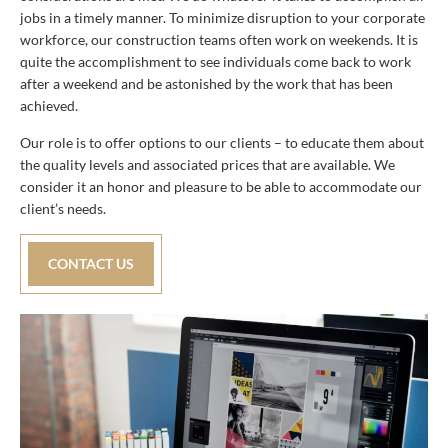
jobs in a timely manner. To minimize disruption to your corporate
workforce, our construction teams often work on weekends. It is
quite the accomplishment to see individuals come back to work
after a weekend and be astonished by the work that has been
achieved.
Our role is to offer options to our clients – to educate them about
the quality levels and associated prices that are available. We
consider it an honor and pleasure to be able to accommodate our
client’s needs.
CONTACT US