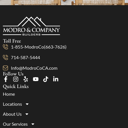
Toll Free
1-855-ModroCo(663-7626)
714-587-5444
Info@ModroCoCA.com
Follow Us
Quick Links
Home
Locations
About Us
Our Services