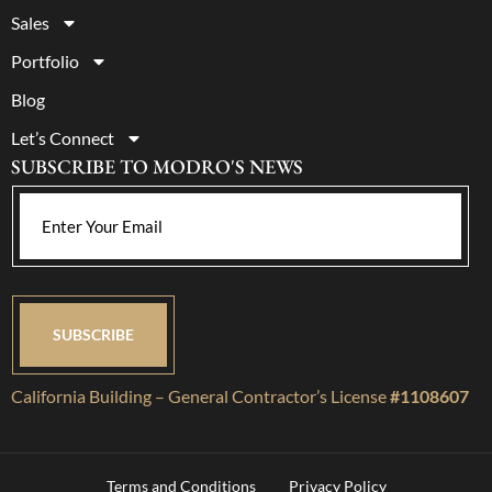
Sales
Portfolio
Blog
Let’s Connect
SUBSCRIBE TO MODRO'S NEWS
California Building – General Contractor’s License
#1108607
Terms and Conditions
Privacy Policy