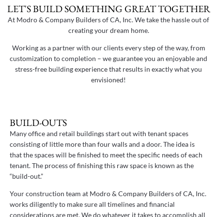
LET'S BUILD SOMETHING GREAT TOGETHER
At Modro & Company Builders of CA, Inc. We take the hassle out of
creating your dream home.
Working as a partner with our clients every step of the way, from
customization to completion – we guarantee you an enjoyable and
stress-free building experience that results in exactly what you
envisioned!
BUILD-OUTS
Many office and retail buildings start out with tenant spaces
consisting of little more than four walls and a door. The idea is
that the spaces will be finished to meet the specific needs of each
tenant. The process of finishing this raw space is known as the
“build-out.”
Your construction team at Modro & Company Builders of CA, Inc.
works diligently to make sure all timelines and financial
considerations are met. We do whatever it takes to accomplish all