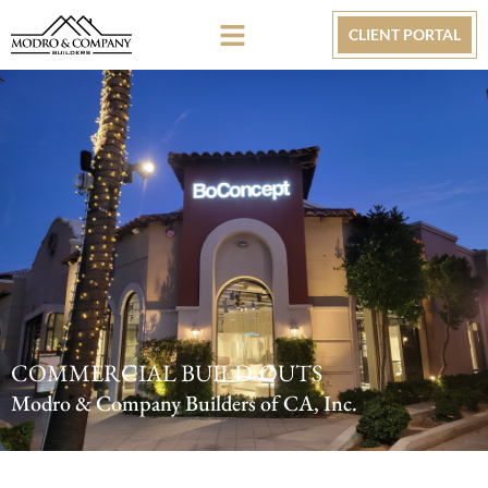
CLIENT PORTAL
COMMERCIAL BUILD-OUTS
Modro & Company Builders of CA, Inc.