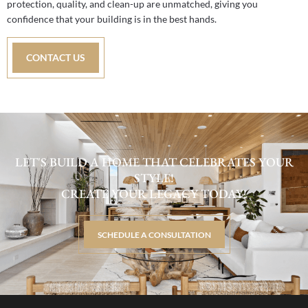
protection, quality, and clean-up are unmatched, giving you
confidence that your building is in the best hands.
CONTACT US
LET'S BUILD A HOME THAT CELEBRATES YOUR
STYLE!
CREATE YOUR LEGACY TODAY!
SCHEDULE A CONSULTATION