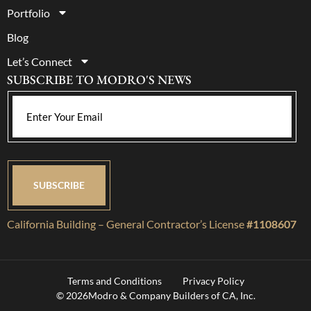
Portfolio
Blog
Let’s Connect
SUBSCRIBE TO MODRO'S NEWS
California Building – General Contractor’s License
#1108607
Terms and Conditions
Privacy Policy
© 2026
Modro & Company Builders of CA, Inc.