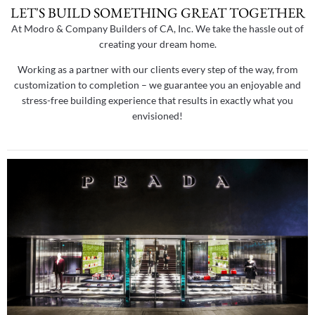
LET'S BUILD SOMETHING GREAT TOGETHER
At Modro & Company Builders of CA, Inc. We take the hassle out of
creating your dream home.
Working as a partner with our clients every step of the way, from
customization to completion – we guarantee you an enjoyable and
stress-free building experience that results in exactly what you
envisioned!