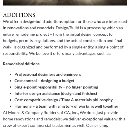
ADDITIONS
We offer a design-build additions option for those who are interested
in renovations and remodels. Design/Build is a process by which an
entire remodeling project – from the initial design concept to
budgets, permits, regulations, and the actual construction and final
walk- is organized and performed by a single entity, a single point of
responsibility. We believe it offers many advantages, such as:
Remodels/Additions
Professional designers and engineers
Cost control – designing a budget
Single-point responsibility – no finger pointing
Interior design assistance (design and finishes)
Cost-competitive design / Time & materials philosophy
Harmony – a team with a history of working well together
At Modro & Company Builders of CA, Inc., We don’t just provide
home renovations and remodels; we deliver exceptional value with a
crew of expert commercial tradesmen as well. Our pricing,