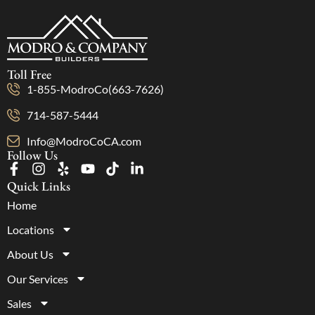
Toll Free
1-855-ModroCo(663-7626)
714-587-5444
Info@ModroCoCA.com
Follow Us
Quick Links
Home
Locations
About Us
Our Services
Sales