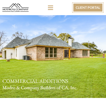
CLIENT PORTAL
COMMERCIAL ADDITIONS
Modro & Company Builders of CA, Inc.