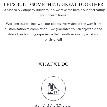
LET'S BUILD SOMETHING GREAT TOGETHER
At Modro & Company Builders, Inc. we take the hassle out of creating
your dream home.
Working as a partner with our clients every step of the way, from
customization to completion – we guarantee you an enjoyable and
stress-free building experience that results in exactly what you
envisioned!
WHAT WE DO
Available Homes