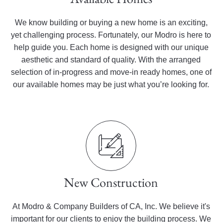
We know building or buying a new home is an exciting,
yet challenging process. Fortunately, our Modro is here to
help guide you. Each home is designed with our unique
aesthetic and standard of quality. With the arranged
selection of in-progress and move-in ready homes, one of
our available homes may be just what you’re looking for.
New Construction
At Modro & Company Builders of CA, Inc. We believe it's
important for our clients to enjoy the building process. We