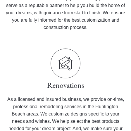
serve as a reputable partner to help you build the home of
your dreams, with guidance from start to finish. We ensure
you are fully informed for the best customization and
construction process.
Renovations
As a licensed and insured business, we provide on-time,
professional remodeling services in the Huntington
Beach areas. We customize designs specific to your
needs and wishes. We help select the best products
needed for your dream project. And, we make sure your