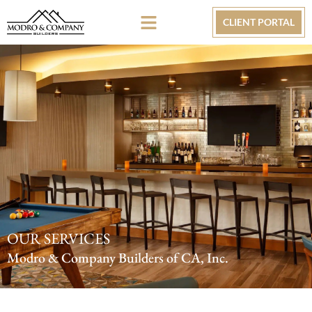
CLIENT PORTAL
OUR SERVICES
Modro & Company Builders of CA, Inc.