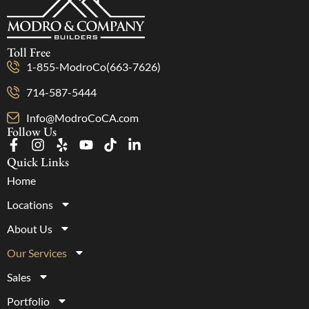
Toll Free
1-855-ModroCo(663-7626)
714-587-5444
Info@ModroCoCA.com
Follow Us
Quick Links
Home
Locations
About Us
Our Services
Sales
Portfolio