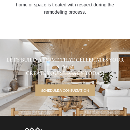
home or space is treated with respect during the
remodeling process.
LET'S BUILD A HOME THAT CELEBRATES YOUR
STYLE!
CREATE YOUR LEGACY TODAY!
SCHEDULE A CONSULTATION