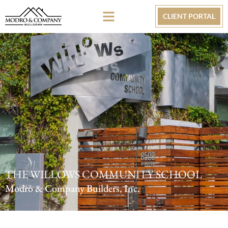
CLIENT PORTAL
THE WILLOWS COMMUNITY SCHOOL
Modro & Company Builders, Inc.