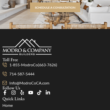
SCHEDULE A CONSULTATION
Toll Free
1-855-ModroCo(663-7626)
714-587-5444
Info@ModroCoCA.com
Follow Us
Quick Links
Home