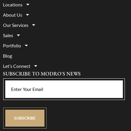
Locations
About Us
Our Services
Sales
Portfolio
Blog
Let’s Connect
SUBSCRIBE TO MODRO'S NEWS