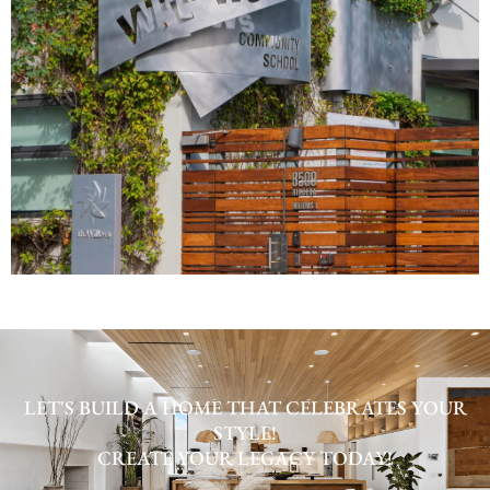
LET'S BUILD A HOME THAT CELEBRATES YOUR
STYLE!
CREATE YOUR LEGACY TODAY!