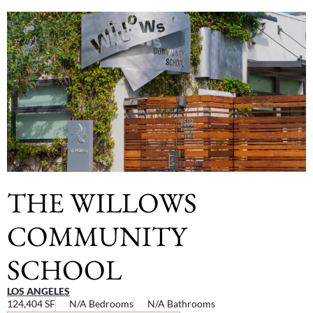
THE WILLOWS
COMMUNITY
SCHOOL
LOS ANGELES
124,404 SF
N/A Bedrooms
N/A Bathrooms