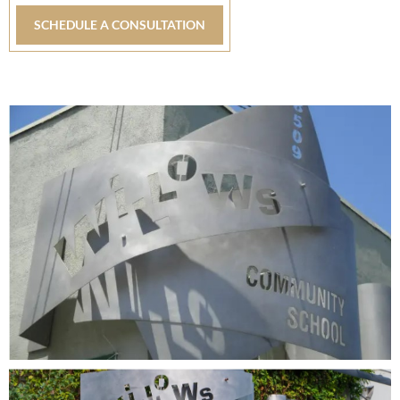
SCHEDULE A CONSULTATION