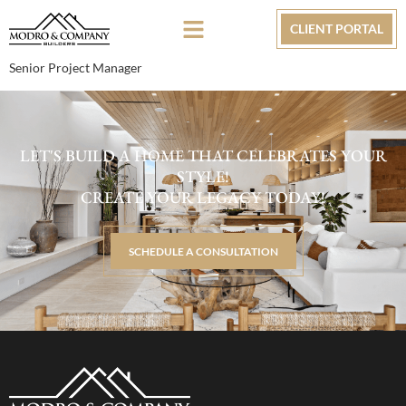
CLIENT PORTAL
Senior Project Manager
LET'S BUILD A HOME THAT CELEBRATES YOUR
STYLE!
CREATE YOUR LEGACY TODAY!
SCHEDULE A CONSULTATION