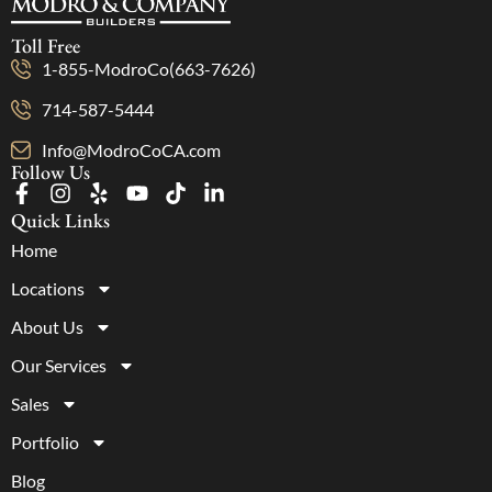
Toll Free
1-855-ModroCo(663-7626)
714-587-5444
Info@ModroCoCA.com
Follow Us
Quick Links
Home
Locations
About Us
Our Services
Sales
Portfolio
Blog