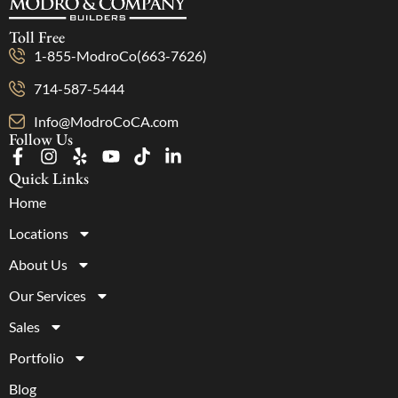
Toll Free
1-855-ModroCo(663-7626)
714-587-5444
Info@ModroCoCA.com
Follow Us
Quick Links
Home
Locations
About Us
Our Services
Sales
Portfolio
Blog