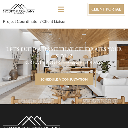
CLIENT PORTAL
Project Coordinator / Client Liaison
LET'S BUILD A HOME THAT CELEBRATES YOUR
STYLE!
CREATE YOUR LEGACY TODAY!
SCHEDULE A CONSULTATION