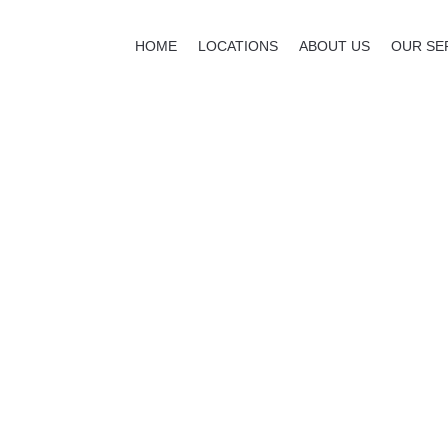
HOME
LOCATIONS
ABOUT US
OUR SE