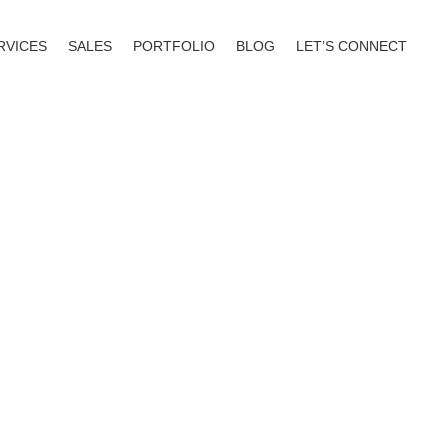
RVICES
SALES
PORTFOLIO
BLOG
LET’S CONNECT