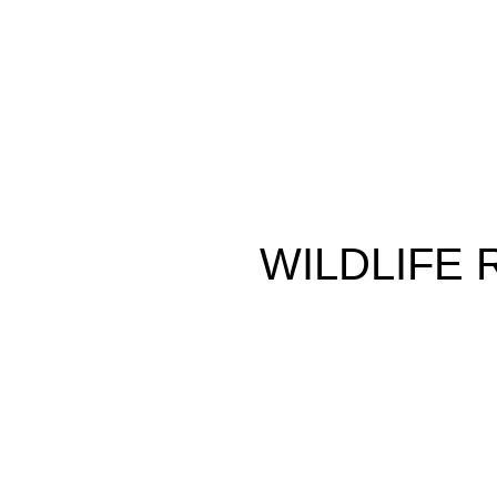
WILDLIFE
MALIBU
2304 SF
3 Bedrooms
SCHEDULE A CONSULT