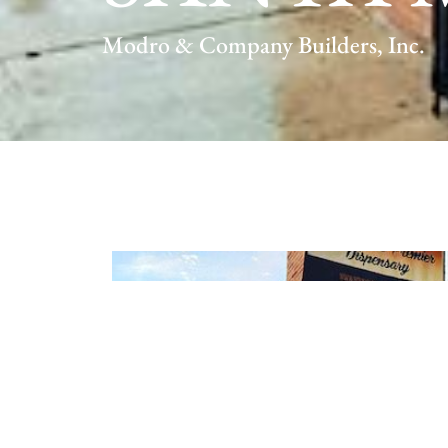
Modro & Company Builders, Inc.