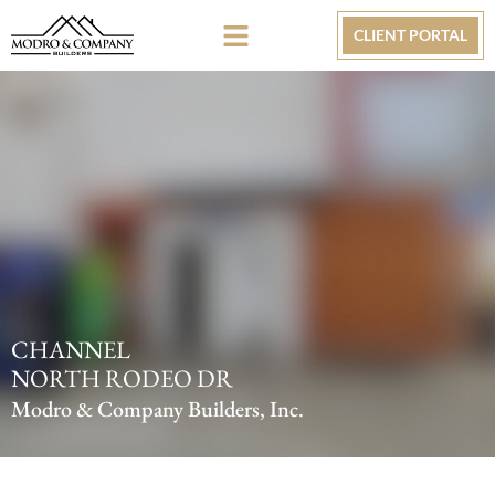
CLIENT PORTAL
CHANNEL
NORTH RODEO DR
Modro & Company Builders, Inc.