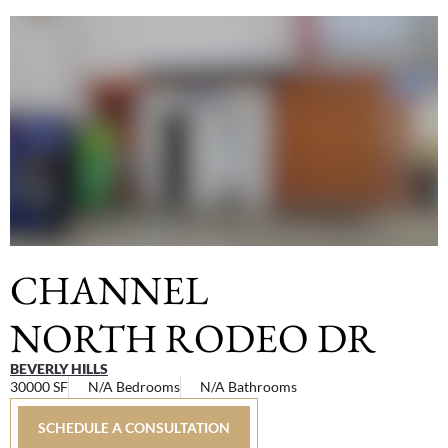
CHANNEL
NORTH RODEO DR
BEVERLY HILLS
30000 SF
N/A Bedrooms
N/A Bathrooms
SCHEDULE A CONSULTATION