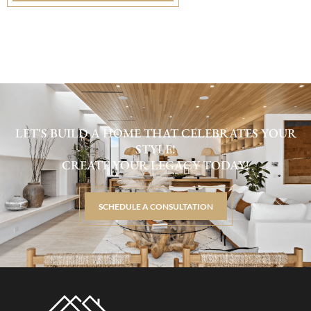
LET'S BUILD A HOME THAT CELEBRATES YOUR
STYLE!
CREATE YOUR LEGACY TODAY!
SCHEDULE A CONSULTATION