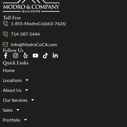
Toll Free
1-855-ModroCo(663-7626)
714-587-5444
Info@ModroCoCA.com
Follow Us
Quick Links
Home
Locations
About Us
Our Services
Sales
Portfolio