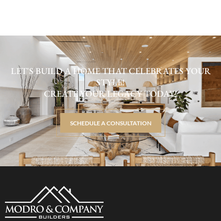
LET'S BUILD A HOME THAT CELEBRATES YOUR
STYLE!
CREATE YOUR LEGACY TODAY!
SCHEDULE A CONSULTATION