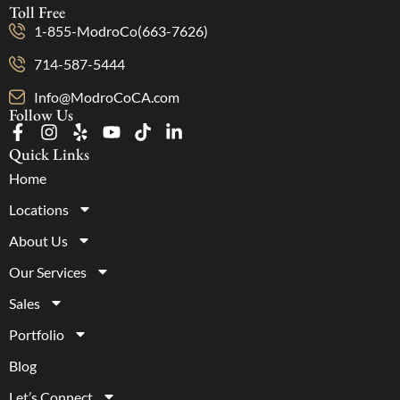
Toll Free
1-855-ModroCo(663-7626)
714-587-5444
Info@ModroCoCA.com
Follow Us
Quick Links
Home
Locations
About Us
Our Services
Sales
Portfolio
Blog
Let’s Connect