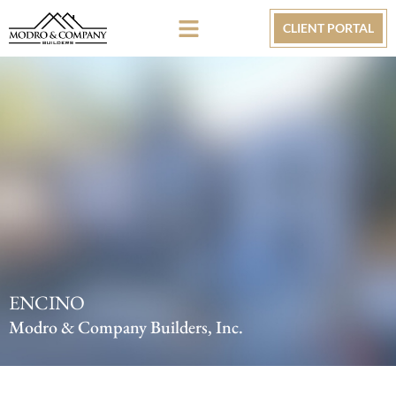
CLIENT PORTAL
ENCINO
Modro & Company Builders, Inc.