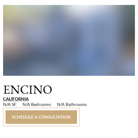
ENCINO
CALIFORNIA
N/A SF
N/A Bedrooms
N/A Bathrooms
SCHEDULE A CONSULTATION